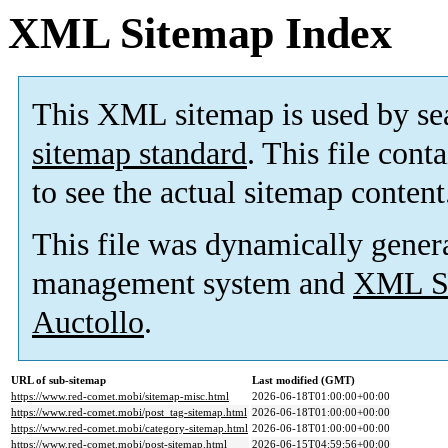
XML Sitemap Index
This XML sitemap is used by se
sitemap standard
. This file cont
to see the actual sitemap content
This file was dynamically gener
management system and
XML Si
Auctollo
.
URL of sub-sitemap
Last modified (GMT)
https://www.red-comet.mobi/sitemap-misc.html
2026-06-18T01:00:00+00:00
https://www.red-comet.mobi/post_tag-sitemap.html
2026-06-18T01:00:00+00:00
https://www.red-comet.mobi/category-sitemap.html
2026-06-18T01:00:00+00:00
https://www.red-comet.mobi/post-sitemap.html
2026-06-15T04:59:56+00:00