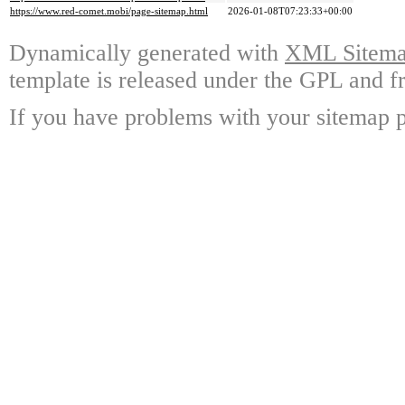
https://www.red-comet.mobi/page-sitemap.html
2026-01-08T07:23:33+00:00
Dynamically generated with
XML Sitemap
template is released under the GPL and fr
If you have problems with your sitemap p